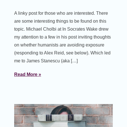
A linky post for those who are interested. There
are some interesting things to be found on this
topic. Michael Cholbi at In Socrates Wake drew
my attention to a few in his post inviting thoughts
on whether humanists are avoiding exposure
(responding to Alex Reid, see below). Which led
me to James Stanescu (aka […]
Read More »