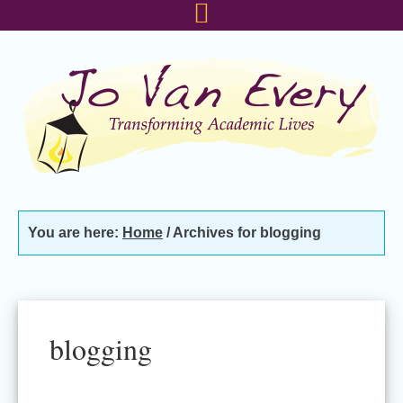
Skip
Skip
Skip
to
to
to
primary
main
footer
navigation
content
You are here:
Home
/
Archives for blogging
blogging