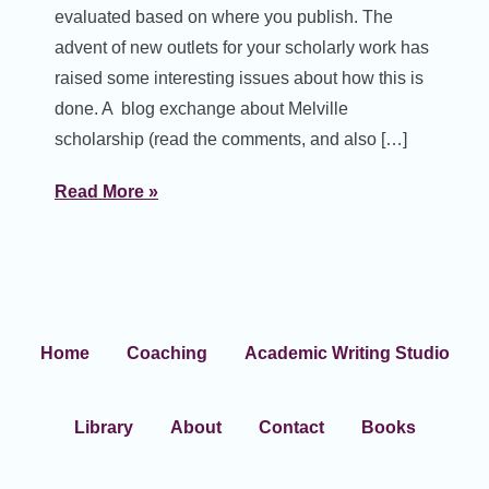
evaluated based on where you publish. The
advent of new outlets for your scholarly work has
raised some interesting issues about how this is
done. A blog exchange about Melville
scholarship (read the comments, and also […]
Read More »
Home
Coaching
Academic Writing Studio
Library
About
Contact
Books