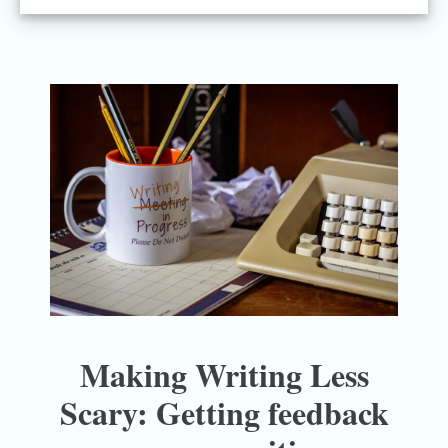
Making Writing Less
Scary: Getting feedback