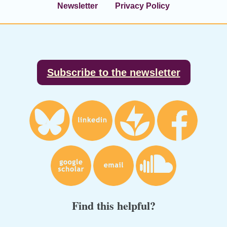
Newsletter
Privacy Policy
Footer
Subscribe to the newsletter
Find this helpful?