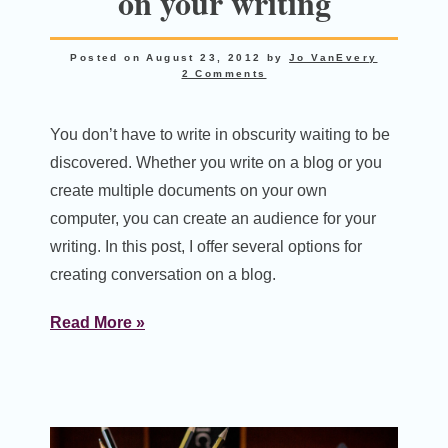
on your writing
Posted on
August 23, 2012
by
Jo VanEvery
2 Comments
You don’t have to write in obscurity waiting to be
discovered. Whether you write on a blog or you
create multiple documents on your own
computer, you can create an audience for your
writing. In this post, I offer several options for
creating conversation on a blog.
Read More »