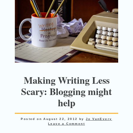
Making Writing Less
Scary: Blogging might
help
Posted on
August 22, 2012
by
Jo VanEvery
Leave a Comment