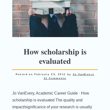
How scholarship is
evaluated
Posted on
February 23, 2011
by
Jo VanEvery
11 Comments
Jo VanEvery, Academic Career Guide · How
scholarship is evaluated The quality and
impact/significance of your research is usually