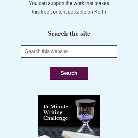
You can support the work that makes
this free content possible on Ko-Fi
Search the site
Search
this
website