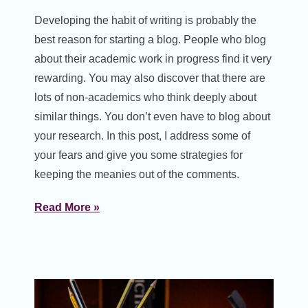
Developing the habit of writing is probably the
best reason for starting a blog. People who blog
about their academic work in progress find it very
rewarding. You may also discover that there are
lots of non-academics who think deeply about
similar things. You don’t even have to blog about
your research. In this post, I address some of
your fears and give you some strategies for
keeping the meanies out of the comments.
Read More »