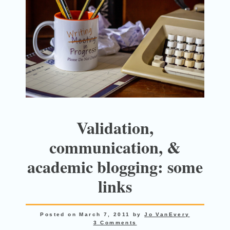
Validation,
communication, &
academic blogging: some
links
Posted on
March 7, 2011
by
Jo VanEvery
3 Comments