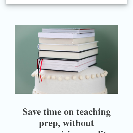
Save time on teaching
prep, without