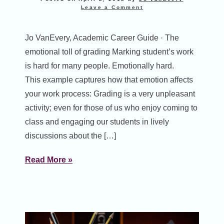
Leave a Comment
Jo VanEvery, Academic Career Guide · The
emotional toll of grading Marking student’s work
is hard for many people. Emotionally hard.
This example captures how that emotion affects
your work process: Grading is a very unpleasant
activity; even for those of us who enjoy coming to
class and engaging our students in lively
discussions about the […]
Read More »