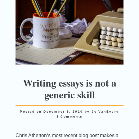
Writing essays is not a
generic skill
Posted on
December 9, 2010
by
Jo VanEvery
3 Comments
Chris Atherton‘s most recent blog post makes a