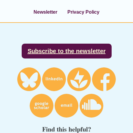
Newsletter
Privacy Policy
Footer
Subscribe to the newsletter
Find this helpful?