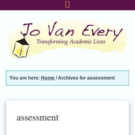
Skip
Skip
Skip
to
to
to
primary
main
footer
navigation
content
You are here:
Home
/
Archives for assessment
assessment