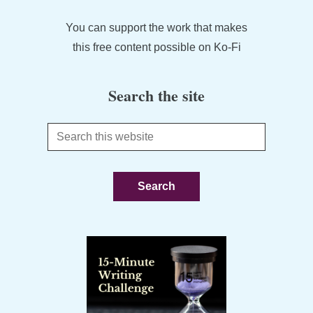
You can support the work that makes
this free content possible on Ko-Fi
Search the site
Search
this
website