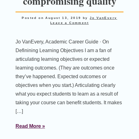
compromising quality
Posted on
August 13, 2019
by
Jo VanEvery
Leave a Comment
Jo VanEvery, Academic Career Guide · On
Definining Learning Objectives I am a fan of
articulating learning objectives or expected
learning outcomes. (They are outcomes once
they’ve happened. Expected outcomes or
objectives when you start.) Articulating clearly
what you expect students to learn as a result of
taking your course can benefit students. It makes
[…]
Read More »