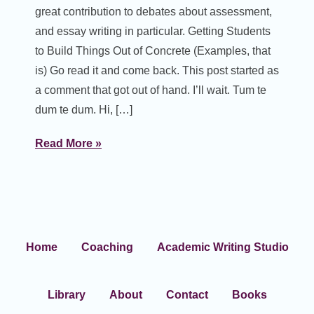
great contribution to debates about assessment,
and essay writing in particular. Getting Students
to Build Things Out of Concrete (Examples, that
is) Go read it and come back. This post started as
a comment that got out of hand. I’ll wait. Tum te
dum te dum. Hi, […]
Read More »
Home
Coaching
Academic Writing Studio
Library
About
Contact
Books