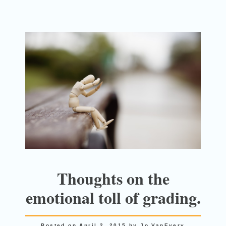
Thoughts on the
emotional toll of grading.
Posted on
April 2, 2015
by
Jo VanEvery