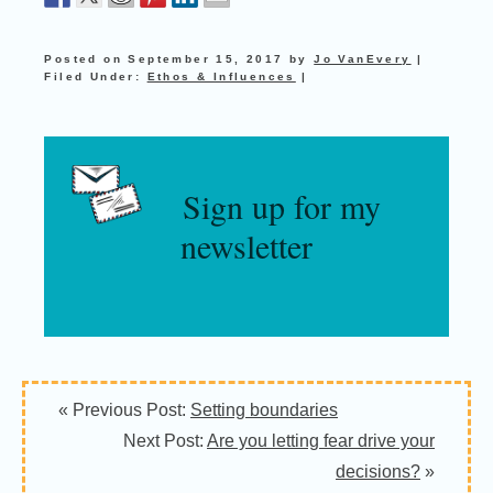
Posted on
September 15, 2017
by
Jo VanEvery
|
Filed Under:
Ethos & Influences
|
Sign up for my
newsletter
« Previous Post:
Setting boundaries
Next Post:
Are you letting fear drive your
decisions?
»