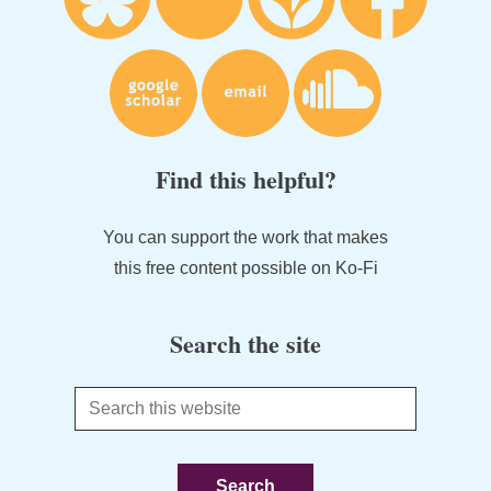
Find this helpful?
You can support the work that makes
this free content possible on Ko-Fi
Search the site
Search
this
website