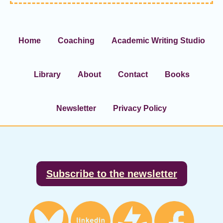
Home
Coaching
Academic Writing Studio
Library
About
Contact
Books
Newsletter
Privacy Policy
Footer
Subscribe to the newsletter