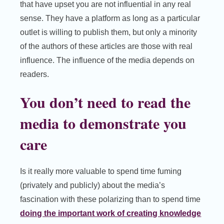
that have upset you are not influential in any real
sense. They have a platform as long as a particular
outlet is willing to publish them, but only a minority
of the authors of these articles are those with real
influence. The influence of the media depends on
readers.
You don’t need to read the
media to demonstrate you
care
Is it really more valuable to spend time fuming
(privately and publicly) about the media’s
fascination with these polarizing than to spend time
doing the important work of creating knowledge