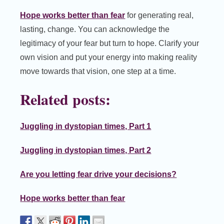
Hope works better than fear
for generating real,
lasting, change. You can acknowledge the
legitimacy of your fear but turn to hope. Clarify your
own vision and put your energy into making reality
move towards that vision, one step at a time.
Related posts:
Juggling in dystopian times, Part 1
Juggling in dystopian times, Part 2
Are you letting fear drive your decisions?
Hope works better than fear