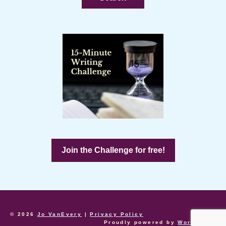
Join the Challenge for free!
© 2026
Jo VanEvery
|
Privacy Policy
Proudly powered by
WordPress