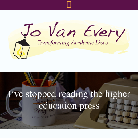
Skip
Skip
Skip
to
to
to
primary
main
footer
navigation
content
I’ve stopped reading the higher
education press