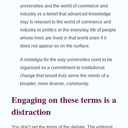
universities and the world of commerce and
industry vs a belief that advanced knowledge
may Is relevant to the world of commerce and
industry or politics or the everyday life of people
whose lives are lived in that world even if it
does not appear so on the surface.
A nostalgia for the way universities used to be
organized vs a commitment to institutional
change that would truly serve the needs of a
broader, more diverse, community.
Engaging on these terms is a
distraction
You don’t set the terms of the debate. The editorial