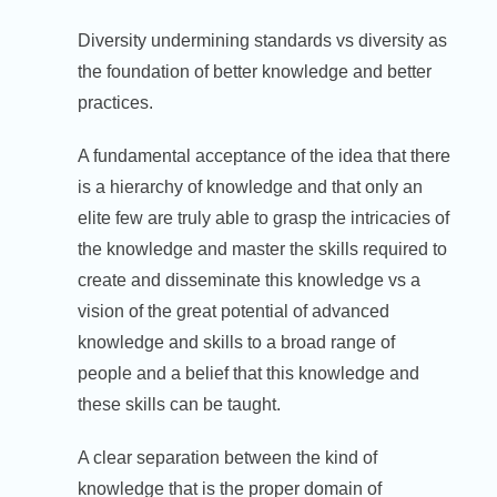
Diversity undermining standards vs diversity as
the foundation of better knowledge and better
practices.
A fundamental acceptance of the idea that there
is a hierarchy of knowledge and that only an
elite few are truly able to grasp the intricacies of
the knowledge and master the skills required to
create and disseminate this knowledge vs a
vision of the great potential of advanced
knowledge and skills to a broad range of
people and a belief that this knowledge and
these skills can be taught.
A clear separation between the kind of
knowledge that is the proper domain of