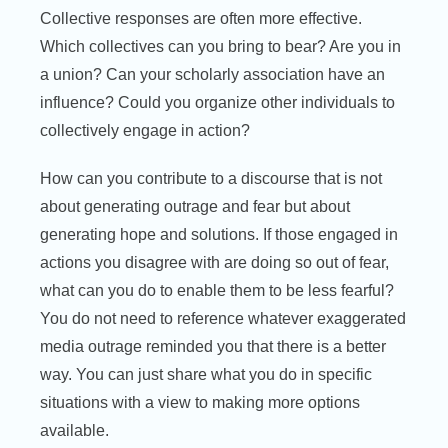
Collective responses are often more effective.
Which collectives can you bring to bear? Are you in
a union? Can your scholarly association have an
influence? Could you organize other individuals to
collectively engage in action?
How can you contribute to a discourse that is not
about generating outrage and fear but about
generating hope and solutions. If those engaged in
actions you disagree with are doing so out of fear,
what can you do to enable them to be less fearful?
You do not need to reference whatever exaggerated
media outrage reminded you that there is a better
way. You can just share what you do in specific
situations with a view to making more options
available.