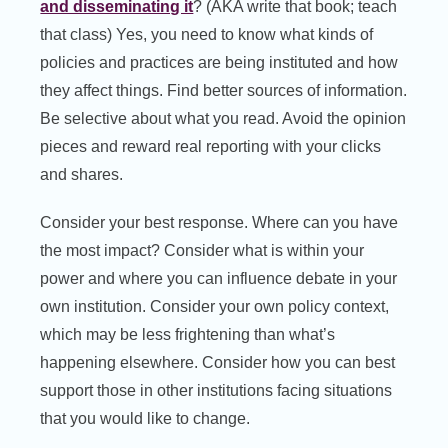
and disseminating it
? (AKA write that book; teach
that class) Yes, you need to know what kinds of
policies and practices are being instituted and how
they affect things. Find better sources of information.
Be selective about what you read. Avoid the opinion
pieces and reward real reporting with your clicks
and shares.
Consider your best response. Where can you have
the most impact? Consider what is within your
power and where you can influence debate in your
own institution. Consider your own policy context,
which may be less frightening than what’s
happening elsewhere. Consider how you can best
support those in other institutions facing situations
that you would like to change.