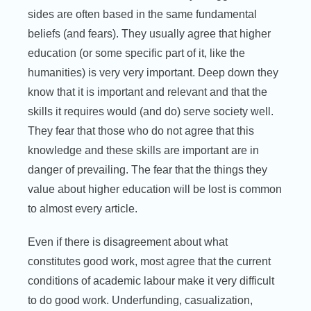
sides are often based in the same fundamental
beliefs (and fears). They usually agree that higher
education (or some specific part of it, like the
humanities) is very very important. Deep down they
know that it is important and relevant and that the
skills it requires would (and do) serve society well.
They fear that those who do not agree that this
knowledge and these skills are important are in
danger of prevailing. The fear that the things they
value about higher education will be lost is common
to almost every article.
Even if there is disagreement about what
constitutes good work, most agree that the current
conditions of academic labour make it very difficult
to do good work. Underfunding, casualization,