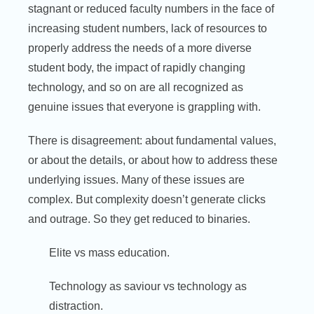
stagnant or reduced faculty numbers in the face of
increasing student numbers, lack of resources to
properly address the needs of a more diverse
student body, the impact of rapidly changing
technology, and so on are all recognized as
genuine issues that everyone is grappling with.
There is disagreement: about fundamental values,
or about the details, or about how to address these
underlying issues. Many of these issues are
complex. But complexity doesn’t generate clicks
and outrage. So they get reduced to binaries.
Elite vs mass education.
Technology as saviour vs technology as
distraction.