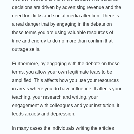
decisions are driven by advertising revenue and the
need for clicks and social media attention. There is
a real danger that by engaging in the debate on
these terms you are using valuable resources of
time and energy to do no more than confirm that
outrage sells.
Furthermore, by engaging with the debate on these
terms, you allow your own legitimate fears to be
amplified. This affects how you use your resources
in areas where you do have influence. It affects your
teaching, your research and writing, your
engagement with colleagues and your institution. It
feeds anxiety and depression.
In many cases the individuals writing the articles