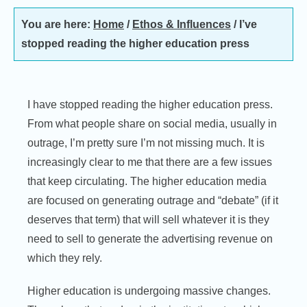
You are here:
Home
/
Ethos & Influences
/
I’ve
stopped reading the higher education press
I have stopped reading the higher education press.
From what people share on social media, usually in
outrage, I’m pretty sure I’m not missing much. It is
increasingly clear to me that there are a few issues
that keep circulating. The higher education media
are focused on generating outrage and “debate” (if it
deserves that term) that will sell whatever it is they
need to sell to generate the advertising revenue on
which they rely.
Higher education is undergoing massive changes.