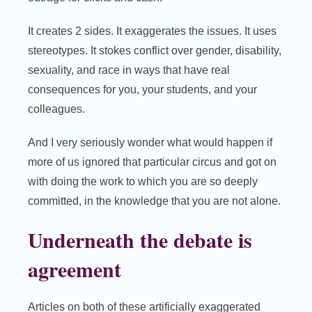
It creates 2 sides. It exaggerates the issues. It uses
stereotypes. It stokes conflict over gender, disability,
sexuality, and race in ways that have real
consequences for you, your students, and your
colleagues.
And I very seriously wonder what would happen if
more of us ignored that particular circus and got on
with doing the work to which you are so deeply
committed, in the knowledge that you are not alone.
Underneath the debate is
agreement
Articles on both of these artificially exaggerated