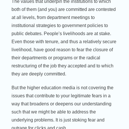
The values that underpin the institutions to which
both of them (and you) are committed are contested
at all levels, from department meetings to
institutional strategies to government policies to
public debates. People’s livelihoods are at stake.
Even those with tenure, and thus a relatively secure
livelihood, have good reason to fear the closure of
their departments or programs or the radical
restructuring of the job they accepted and to which
they are deeply committed.
But the higher education media is not covering the
issues that contribute to your legitimate fears in a
way that broadens or deepens our understanding
such that we might be able to address the
underlying problems. It is just stoking fear and
outrage for clicks and cash.