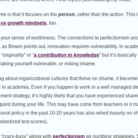
e is that it focuses on the
person
,
rather than the action
. This 
d vs growth mindsets
, too.
 your sense of worthiness. The connections to perfectionism a
 as Brown points out, innovation requires vulnerability. In acade
 “
originality
” or “
a contribution to knowledge
” but it’s basical
aking yourself vulnerable, or risking shame.
ng about organizational cultures that thrive on shame, it becom
l in academia. Even if you happen to work in a well managed de
nt strategy, it’s highly likely that you have experienced sham
oint during your life. This may have come from teachers or it 
nal policy in the past 10-20 years has also relied heavily on s
dardized test scores).
s “crazy-busy” along with
perfectionism
as numbing strategies. S