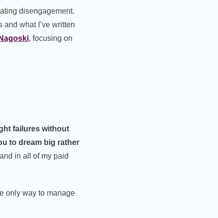
eating disengagement.
 and what I’ve written
 Nagoski
, focusing on
ght failures without
u to dream big rather
and in all of my paid
he only way to manage