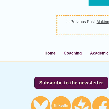
« Previous Post:
Making
Home
Coaching
Academic 
Footer
Subscribe to the newsletter