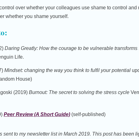
control over whether your colleagues use shame to control and
ver whether you shame yourself.
to:
2)
Daring Greatly: How the courage to be vulnerable transforms 
nguin Life.
7)
Mindset: changing the way you think to fulfil your potential
upd
 Random House)
goski (2019)
Burnout: The secret to solving the stress cycle
Verm
9)
Peer Review (A Short Guide)
(self-published)
s sent to my newsletter list in March 2019. This post has been lig