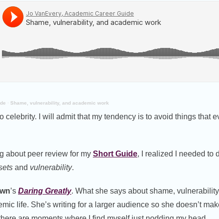
ide
·
Shame, vulnerability, and academic work
 celebrity. I will admit that my tendency is to avoid things that
ng about peer review for my
Short Guide
, I realized I needed to
sets
and
vulnerability
.
own
’s
Daring Greatly
. What she says about shame, vulnerability
demic life. She’s writing for a larger audience so she doesn’t ma
 there are moments where I find myself just nodding my head.