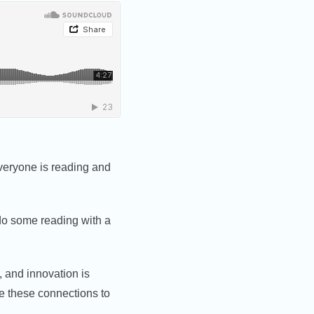
 everyone is reading and
 do some reading with a
, and innovation is
ke these connections to