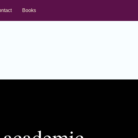
ntact
Books
d academic