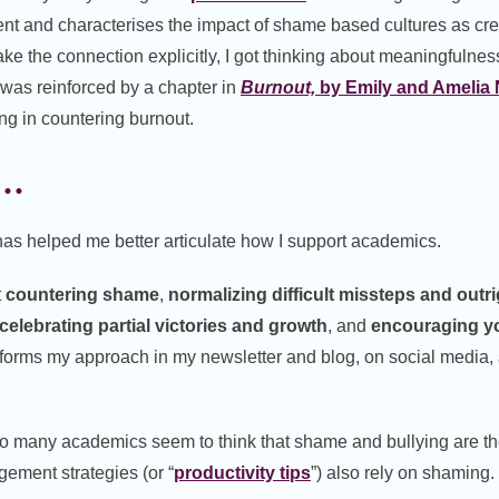
t and characterises the impact of shame based cultures as cr
e the connection explicitly, I got thinking about meaningfulness
 was reinforced by a chapter in
Burnout,
by Emily and Amelia
ng in countering burnout.
s…
s helped me better articulate how I support academics.
t
countering shame
,
normalizing difficult missteps
and outri
celebrating partial victories and growth
, and
encouraging yo
nforms my approach in my newsletter and blog, on social media, 
so many academics seem to think that shame and bullying are t
ement strategies (or “
productivity tips
”) also rely on shaming.