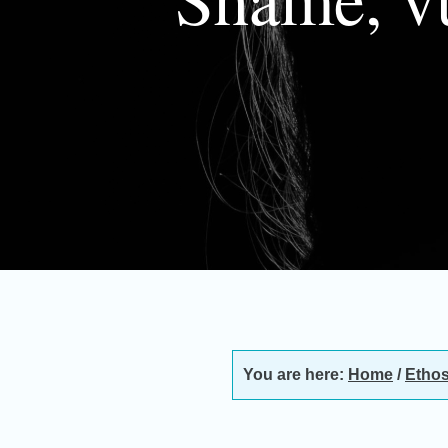
You are here:
Home
/
Ethos