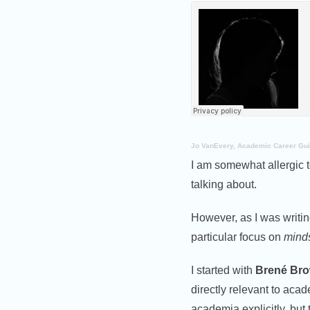
Jo VanEvery, Academic Career Gu
I am somewhat allergic to
talking about.
However, as I was writi
particular focus on
mind
I started with
Brené Br
directly relevant to aca
academia explicitly, but