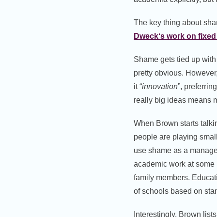
The key thing about sham
Dweck
‘s work on fixe
Shame gets tied up with
pretty obvious. However,
it “
innovation
”, preferring
really big ideas means m
When Brown starts talki
people are playing smal
use shame as a manageme
academic work at some p
family members. Educatio
of schools based on stan
Interestingly, Brown list