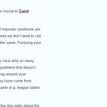
is crucial to
Carol
nd imposter syndrome are
mia we don’t tend to call
ly the same. Pursuing your
es clear why so many
partment that doesn’t
ing around your
may have come from
hame (e.g. league tables
he also talks about the