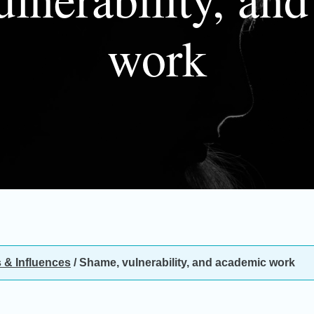
work
 & Influences
/
Shame, vulnerability, and academic work