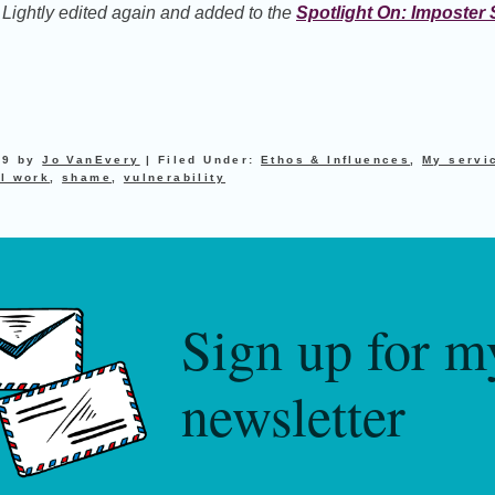
. Lightly edited again and added to the
Spotlight On: Imposte
19
by
Jo VanEvery
|
Filed Under:
Ethos & Influences
,
My servi
l work
,
shame
,
vulnerability
Sign up for m
newsletter