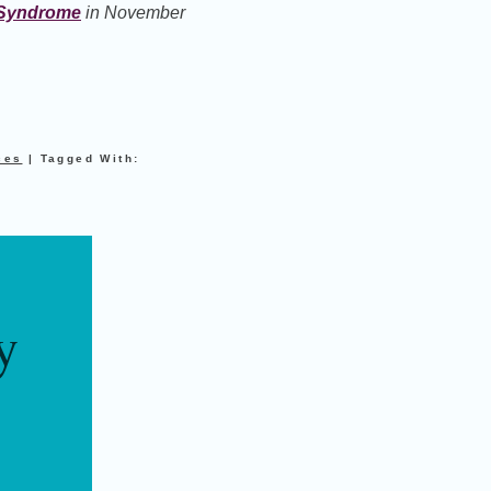
r Syndrome
in November
ces
|
Tagged With:
y