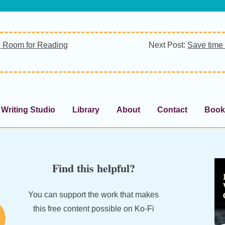
 Room for Reading
Next Post:
Save time 
Writing Studio
Library
About
Contact
Book
Find this helpful?
You can support the work that makes
this free content possible on Ko-Fi