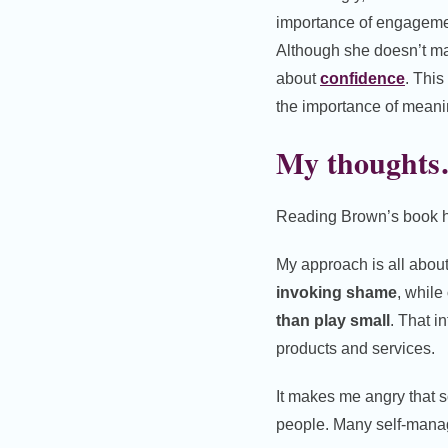
importance of engagemen
Although she doesn’t mak
about
confidence
. This
the importance of meani
My thought
Reading Brown’s book ha
My approach is all abou
invoking shame
, while
than play small
. That i
products and services.
It makes me angry that 
people. Many self-manag