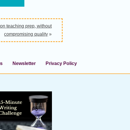
on teaching prep, without
compromising quality
»
s
Newsletter
Privacy Policy