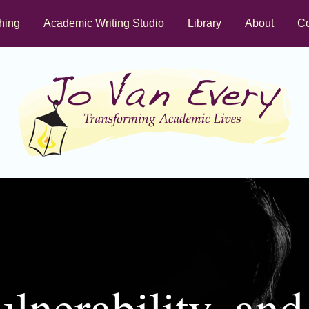
hing
Academic Writing Studio
Library
About
Co
lnerability, an