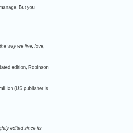
 manage. But you
the way we live, love,
ated edition, Robinson
illion (US publisher is
htly edited since its