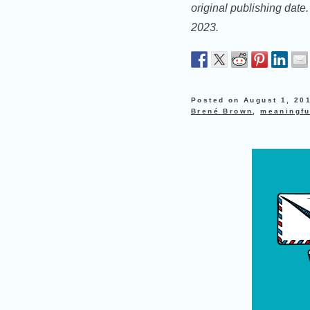
original publishing date
2023.
Posted on
August 1, 20
Brené Brown
,
meaningfu