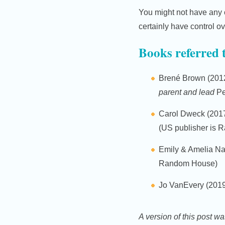
You might not have any 
certainly have control o
Books referred 
Brené Brown (201
parent and lead
Pe
Carol Dweck (201
(US publisher is
Emily & Amelia Na
Random House)
Jo VanEvery (201
A version of this post wa