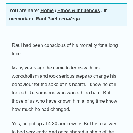
You are here:
Home
/
Ethos & Influences
/
In
memoriam: Raul Pacheco-Vega
Raul had been conscious of his mortality for a long
time.
Many years ago he came to terms with his
workaholism and took serious steps to change his
behaviour for the sake of his health. I know he still
looked like someone who worked too hard. But
those of us who have known him a long time know
how much he had changed.
Yes, he got up at 4:30 am to write. But he also went
to bed very early. And once shared a photo of the