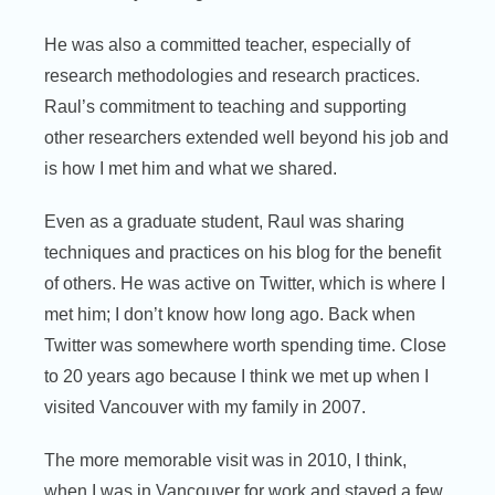
He was also a committed teacher, especially of
research methodologies and research practices.
Raul’s commitment to teaching and supporting
other researchers extended well beyond his job and
is how I met him and what we shared.
Even as a graduate student, Raul was sharing
techniques and practices on his blog for the benefit
of others. He was active on Twitter, which is where I
met him; I don’t know how long ago. Back when
Twitter was somewhere worth spending time. Close
to 20 years ago because I think we met up when I
visited Vancouver with my family in 2007.
The more memorable visit was in 2010, I think,
when I was in Vancouver for work and stayed a few