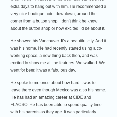
extra days to hang out with him. He recommended a
very nice boutique hotel downtown, around the
corner from a button shop. I don’t think he knew
about the button shop or how excited I’d be about it.
He showed his Vancouver. It’s a beautiful city. And it
was his home. He had recently started using a co-
working space, a new thing back then, and was
excited to show me all the features. We walked. We
went for beer. It was a fabulous day.
He spoke to me once about how hard it was to
leave there even though Mexico was also his home.
He has had an amazing career at CIDE and
FLACSO. He has been able to spend quality time
with his parents as they age. It was particularly