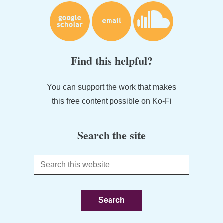
Find this helpful?
You can support the work that makes
this free content possible on Ko-Fi
Search the site
Search
this
website