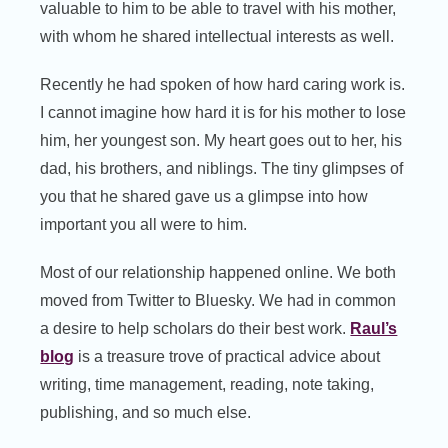
valuable to him to be able to travel with his mother,
with whom he shared intellectual interests as well.
Recently he had spoken of how hard caring work is.
I cannot imagine how hard it is for his mother to lose
him, her youngest son. My heart goes out to her, his
dad, his brothers, and niblings. The tiny glimpses of
you that he shared gave us a glimpse into how
important you all were to him.
Most of our relationship happened online. We both
moved from Twitter to Bluesky. We had in common
a desire to help scholars do their best work.
Raul’s
blog
is a treasure trove of practical advice about
writing, time management, reading, note taking,
publishing, and so much else.