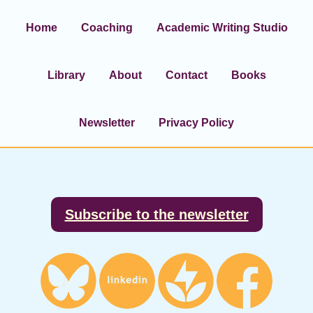
Home
Coaching
Academic Writing Studio
Library
About
Contact
Books
Newsletter
Privacy Policy
Footer
Subscribe to the newsletter