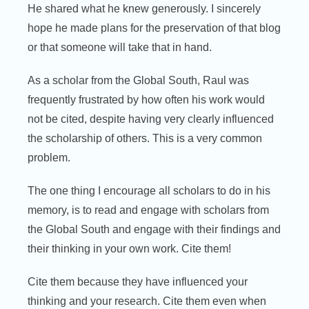
He shared what he knew generously. I sincerely
hope he made plans for the preservation of that blog
or that someone will take that in hand.
As a scholar from the Global South, Raul was
frequently frustrated by how often his work would
not be cited, despite having very clearly influenced
the scholarship of others. This is a very common
problem.
The one thing I encourage all scholars to do in his
memory, is to read and engage with scholars from
the Global South and engage with their findings and
their thinking in your own work. Cite them!
Cite them because they have influenced your
thinking and your research. Cite them even when