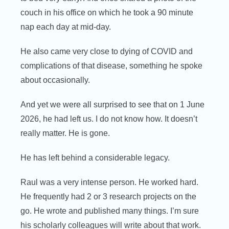
couch in his office on which he took a 90 minute
nap each day at mid-day.
He also came very close to dying of COVID and
complications of that disease, something he spoke
about occasionally.
And yet we were all surprised to see that on 1 June
2026, he had left us. I do not know how. It doesn’t
really matter. He is gone.
He has left behind a considerable legacy.
Raul was a very intense person. He worked hard.
He frequently had 2 or 3 research projects on the
go. He wrote and published many things. I’m sure
his scholarly colleagues will write about that work.