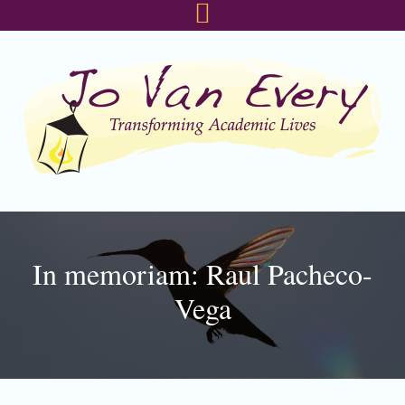
Skip
Skip
Skip
to
to
to
primary
main
footer
navigation
content
In memoriam: Raul Pacheco-
Vega