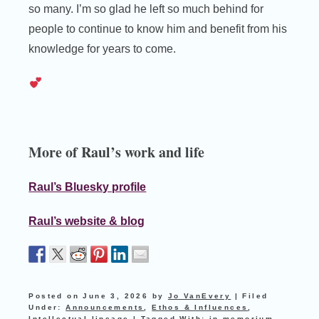
so many. I’m so glad he left so much behind for
people to continue to know him and benefit from his
knowledge for years to come.
More of Raul’s work and life
Raul’s Bluesky profile
Raul’s website & blog
Posted on
June 3, 2026
by
Jo VanEvery
|
Filed
Under:
Announcements
,
Ethos & Influences
,
Intellectual lineage
|
Tagged With:
in memorium