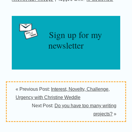
Sign up for my
newsletter
« Previous Post:
Interest, Novelty, Challenge,
Urgency with Christine Weddle
Next Post:
Do you have too many writing
projects?
»