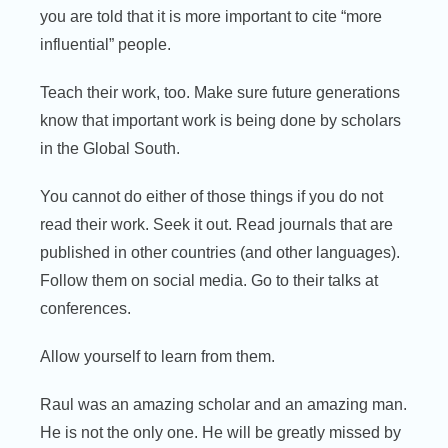
you are told that it is more important to cite “more
influential” people.
Teach their work, too. Make sure future generations
know that important work is being done by scholars
in the Global South.
You cannot do either of those things if you do not
read their work. Seek it out. Read journals that are
published in other countries (and other languages).
Follow them on social media. Go to their talks at
conferences.
Allow yourself to learn from them.
Raul was an amazing scholar and an amazing man.
He is not the only one. He will be greatly missed by