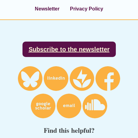
Newsletter
Privacy Policy
Footer
Subscribe to the newsletter
Find this helpful?