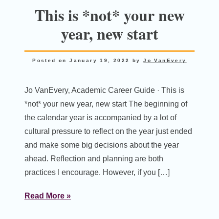
This is *not* your new
year, new start
Posted on
January 19, 2022
by
Jo VanEvery
Jo VanEvery, Academic Career Guide · This is
*not* your new year, new start The beginning of
the calendar year is accompanied by a lot of
cultural pressure to reflect on the year just ended
and make some big decisions about the year
ahead. Reflection and planning are both
practices I encourage. However, if you […]
Read More »