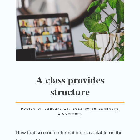
A class provides
structure
Posted on
January 19, 2011
by
Jo VanEvery
1 Comment
Now that so much information is available on the