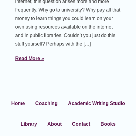
internet, this question arises more and more
frequently. Why go to university? Why pay all that
money to learn things you could learn on your
own using resources available on the internet
and in public libraries. Couldn’t you just do this
stuff yourself? Perhaps with the […]
Read More »
Home
Coaching
Academic Writing Studio
Library
About
Contact
Books