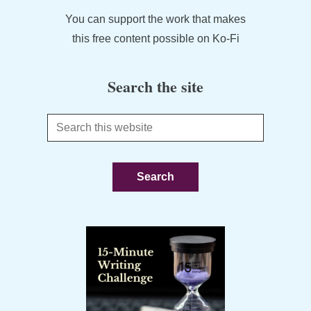
You can support the work that makes
this free content possible on Ko-Fi
Search the site
Search
this
website