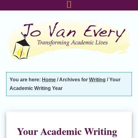
Skip
Skip
Skip
to
to
to
primary
main
footer
navigation
content
You are here:
Home
/
Archives for
Writing
/
Your
Academic Writing Year
Your Academic Writing