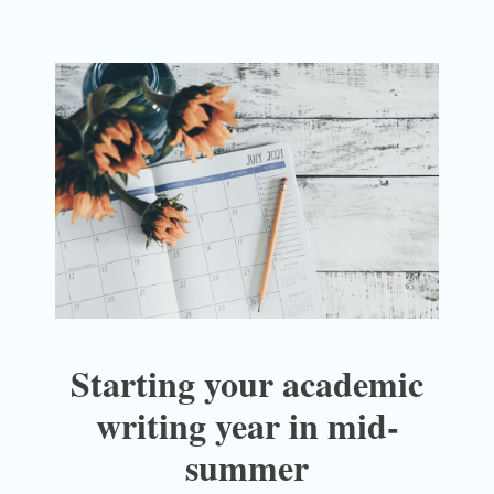
Starting your academic
writing year in mid-
summer