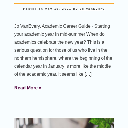
Posted on
May 19, 2021
by
Jo VanEvery
Jo VanEvery, Academic Career Guide · Starting
your academic year in mid-summer When do
academics celebrate the new year? This is a
serious question for those of us who live in the
northern hemisphere, where the beginning of the
calendar year in January is more like the middle
of the academic year. It seems like […]
Read More »