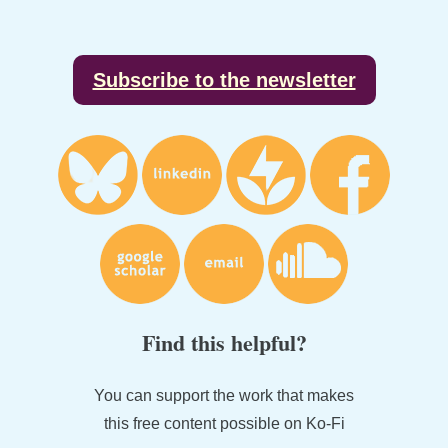
Footer
Subscribe to the newsletter
Find this helpful?
You can support the work that makes
this free content possible on Ko-Fi