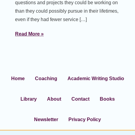
questions and projects they could be working on
than they could possibly pursue in their lifetimes,
even if they had fewer service […]
Read More »
Home
Coaching
Academic Writing Studio
Library
About
Contact
Books
Newsletter
Privacy Policy