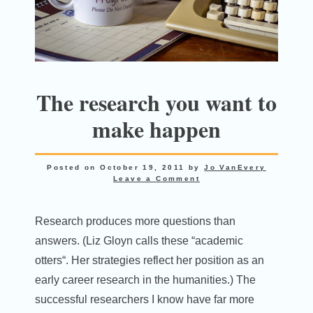
The research you want to
make happen
Posted on
October 19, 2011
by
Jo VanEvery
Leave a Comment
Research produces more questions than
answers. (Liz Gloyn calls these “academic
otters“. Her strategies reflect her position as an
early career research in the humanities.) The
successful researchers I know have far more