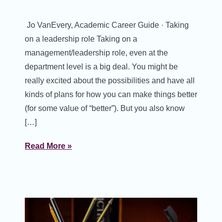
Jo VanEvery, Academic Career Guide · Taking
on a leadership role Taking on a
management/leadership role, even at the
department level is a big deal. You might be
really excited about the possibilities and have all
kinds of plans for how you can make things better
(for some value of “better”). But you also know
[…]
Read More »