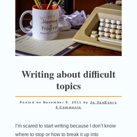
Writing about difficult
topics
Posted on
November 9, 2011
by
Jo VanEvery
3 Comments
I’m scared to start writing because I don’t know
where to stop or how to break it up into