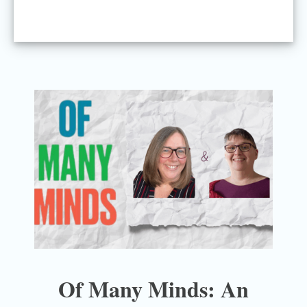
Of Many Minds: An