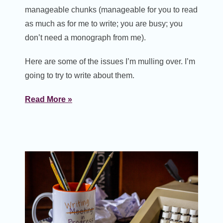
manageable chunks (manageable for you to read
as much as for me to write; you are busy; you
don’t need a monograph from me).
Here are some of the issues I’m mulling over. I’m
going to try to write about them.
Read More »