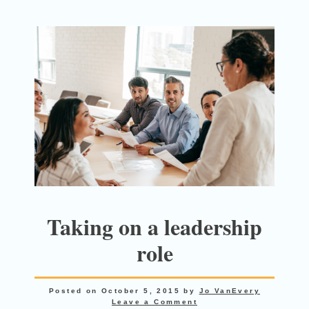
Taking on a leadership
role
Posted on
October 5, 2015
by
Jo VanEvery
Leave a Comment