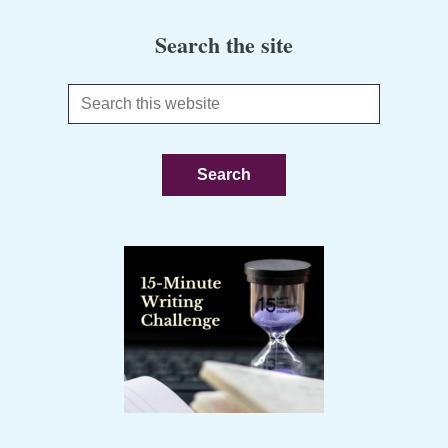
Search the site
Search
this
website