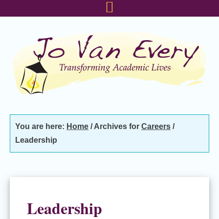
Skip
Skip
Skip
to
to
to
primary
main
footer
navigation
content
You are here:
Home
/
Archives for
Careers
/
Leadership
Leadership