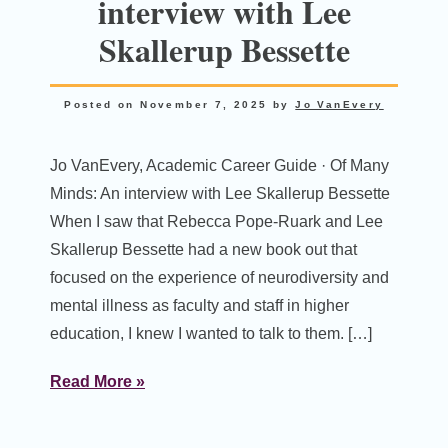
interview with Lee
Skallerup Bessette
Posted on
November 7, 2025
by
Jo VanEvery
Jo VanEvery, Academic Career Guide · Of Many
Minds: An interview with Lee Skallerup Bessette
When I saw that Rebecca Pope-Ruark and Lee
Skallerup Bessette had a new book out that
focused on the experience of neurodiversity and
mental illness as faculty and staff in higher
education, I knew I wanted to talk to them. […]
Read More »