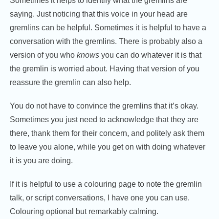
Sometimes it helps to identify what the gremlins are
saying. Just noticing that this voice in your head are
gremlins can be helpful. Sometimes it is helpful to have a
conversation with the gremlins. There is probably also a
version of you who
knows
you can do whatever it is that
the gremlin is worried about. Having that version of you
reassure the gremlin can also help.
You do not have to convince the gremlins that it’s okay.
Sometimes you just need to acknowledge that they are
there, thank them for their concern, and politely ask them
to leave you alone, while you get on with doing whatever
it is you are doing.
If it is helpful to use a colouring page to note the gremlin
talk, or script conversations, I have one you can use.
Colouring optional but remarkably calming.